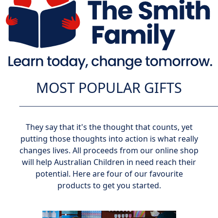
MOST POPULAR GIFTS
They say that it's the thought that counts, yet
putting those thoughts into action is what really
changes lives. All proceeds from our online shop
will help Australian Children in need reach their
potential. Here are four of our favourite
products to get you started.