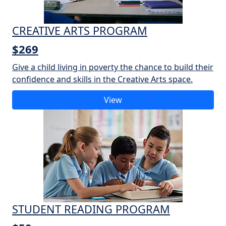
CREATIVE ARTS PROGRAM
$269
Give a child living in poverty the chance to build their
confidence and skills in the Creative Arts space.
View
STUDENT READING PROGRAM