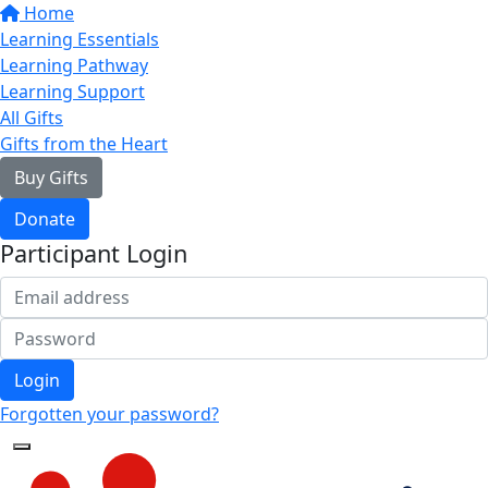
Home
Learning Essentials
Learning Pathway
Learning Support
All Gifts
Gifts from the Heart
Buy Gifts
Donate
Participant Login
Login
Forgotten your password?