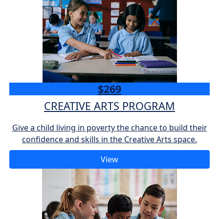
$269
CREATIVE ARTS PROGRAM
Give a child living in poverty the chance to build their
confidence and skills in the Creative Arts space.
View