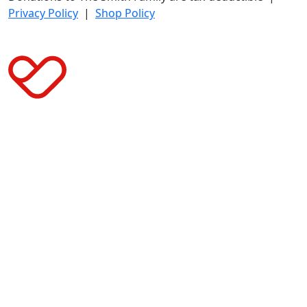
Privacy Policy
|
Shop Policy