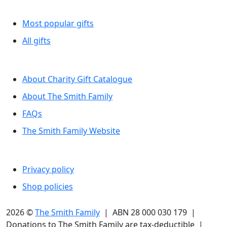
Browse by category
Most popular gifts
All gifts
More information
About Charity Gift Catalogue
About The Smith Family
FAQs
The Smith Family Website
Legal
Privacy policy
Shop policies
2026 ©
The Smith Family
| ABN 28 000 030 179 |
Donations to The Smith Family are tax-deductible |