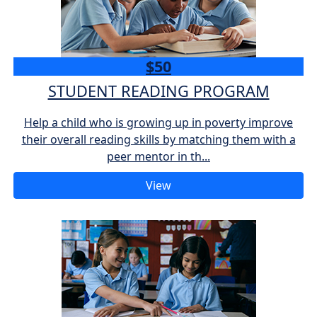
$50
STUDENT READING PROGRAM
Help a child who is growing up in poverty improve
their overall reading skills by matching them with a
peer mentor in th...
View