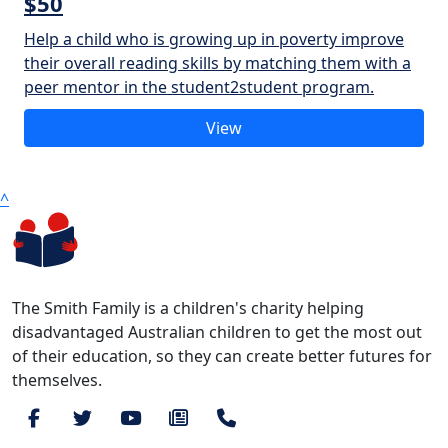
$50
Help a child who is growing up in poverty improve
their overall reading skills by matching them with a
peer mentor in the student2student program.
View
^
The Smith Family is a children's charity helping
disadvantaged Australian children to get the most out
of their education, so they can create better futures for
themselves.