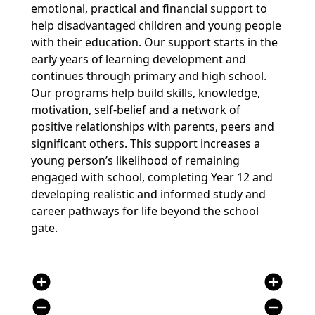
emotional, practical and financial support to
help disadvantaged children and young people
with their education. Our support starts in the
early years of learning development and
continues through primary and high school.
Our programs help build skills, knowledge,
motivation, self-belief and a network of
positive relationships with parents, peers and
significant others. This support increases a
young person’s likelihood of remaining
engaged with school, completing Year 12 and
developing realistic and informed study and
career pathways for life beyond the school
gate.
add_circle
add_circle
remove_circle
remove_circle