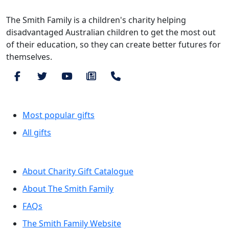
The Smith Family is a children's charity helping
disadvantaged Australian children to get the most out
of their education, so they can create better futures for
themselves.
Browse by category
Most popular gifts
All gifts
More information
About Charity Gift Catalogue
About The Smith Family
FAQs
The Smith Family Website