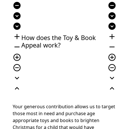
remove_circle
remove_circle
expand_circle_down
expand_circle_down
expand_circle_down
expand_circle_down
add
add
How does the Toy & Book
Appeal work?
remove
remove
add_circle_outline
add_circle_outline
remove_circle_outline
remove_circle_outline
expand_more
expand_more
expand_less
expand_less
Your generous contribution allows us to target
those most in need and purchase age
appropriate toys and books to brighten
Christmas for a child that would have