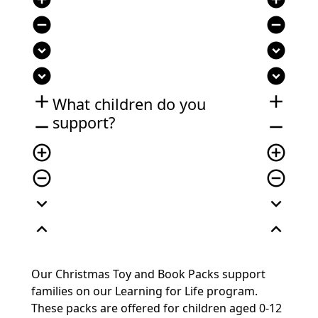
remove_circle
remove_circle
expand_circle_down
expand_circle_down
expand_circle_down
expand_circle_down
add
add
What children do you
support?
remove
remove
add_circle_outline
add_circle_outline
remove_circle_outline
remove_circle_outline
expand_more
expand_more
expand_less
expand_less
Our Christmas Toy and Book Packs support
families on our Learning for Life program.
These packs are offered for children aged 0-12