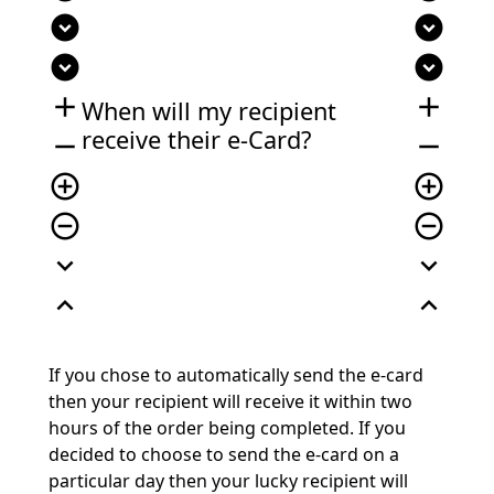
expand_circle_down
expand_circle_down
expand_circle_down
expand_circle_down
add
add
When will my recipient
receive their e-Card?
remove
remove
add_circle_outline
add_circle_outline
remove_circle_outline
remove_circle_outline
expand_more
expand_more
expand_less
expand_less
If you chose to automatically send the e-card
then your recipient will receive it within two
hours of the order being completed. If you
decided to choose to send the e-card on a
particular day then your lucky recipient will