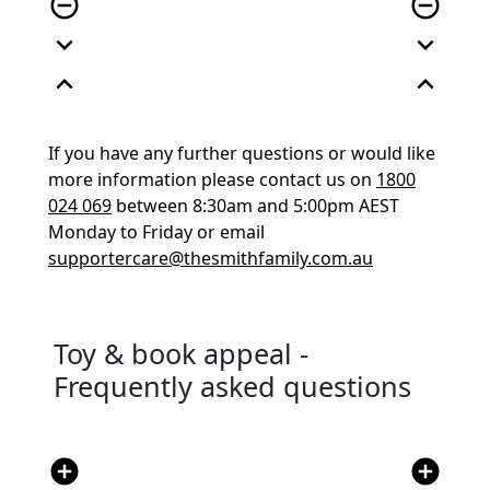
remove_circle_outline
remove_circle_outline
expand_more
expand_more
expand_less
expand_less
If you have any further questions or would like
more information please contact us on
1800
024 069
between 8:30am and 5:00pm AEST
Monday to Friday or email
supportercare@thesmithfamily.com.au
Toy & book appeal -
Frequently asked questions
add_circle
add_circle