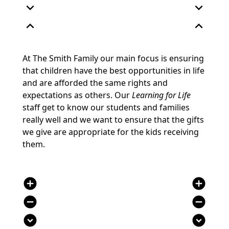
expand_more
expand_more
expand_less
expand_less
At The Smith Family our main focus is ensuring
that children have the best opportunities in life
and are afforded the same rights and
expectations as others. Our
Learning for Life
staff get to know our students and families
really well and we want to ensure that the gifts
we give are appropriate for the kids receiving
them.
add_circle
add_circle
remove_circle
remove_circle
expand_circle_down
expand_circle_down