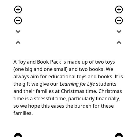
add_circle_outline
add_circle_outline
remove_circle_outline
remove_circle_outline
expand_more
expand_more
expand_less
expand_less
A Toy and Book Pack is made up of two toys
(one big and one small) and two books. We
always aim for educational toys and books. It is
the gift we give our
Learning for Life
students
and their families at Christmas time. Christmas
time is a stressful time, particularly financially,
so we hope this eases the burden for these
families.
add_circle
add_circle