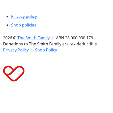
Legal
Privacy policy
Shop policies
2026 ©
The Smith Family
| ABN 28 000 030 179 |
Donations to The Smith Family are tax-deductible |
Privacy Policy
|
Shop Policy