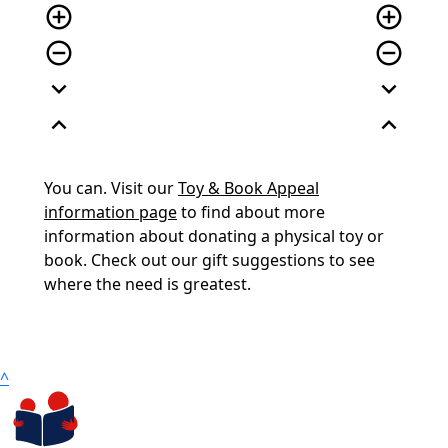
add_circle_outline
add_circle_outline
remove_circle_outline
remove_circle_outline
expand_more
expand_more
expand_less
expand_less
You can. Visit our
Toy & Book Appeal
information page
to find about more
information about donating a physical toy or
book. Check out our gift suggestions to see
where the need is greatest.
^