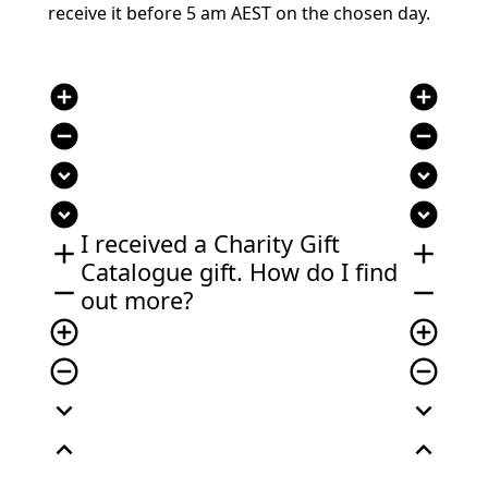
receive it before 5 am AEST on the chosen day.
add_circle
add_circle
remove_circle
remove_circle
expand_circle_down
expand_circle_down
expand_circle_down
expand_circle_down
I received a Charity Gift
add
add
Catalogue gift. How do I find
remove
remove
out more?
add_circle_outline
add_circle_outline
remove_circle_outline
remove_circle_outline
expand_more
expand_more
expand_less
expand_less