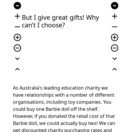
expand_circle_down
expand_circle_down
add
add
But I give great gifts! Why
can’t I choose?
remove
remove
add_circle_outline
add_circle_outline
remove_circle_outline
remove_circle_outline
expand_more
expand_more
expand_less
expand_less
As Australia’s leading education charity we
have relationships with a number of different
organisations, including toy companies. You
could buy one Barbie doll off the shelf.
However, if you donated the retail cost of that
Barbie doll, we could actually buy two! We can
get discounted charity purchasing rates and