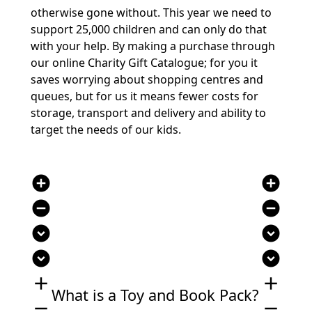
otherwise gone without. This year we need to
support 25,000 children and can only do that
with your help. By making a purchase through
our online Charity Gift Catalogue; for you it
saves worrying about shopping centres and
queues, but for us it means fewer costs for
storage, transport and delivery and ability to
target the needs of our kids.
add_circle
add_circle
remove_circle
remove_circle
expand_circle_down
expand_circle_down
expand_circle_down
expand_circle_down
add
add
What is a Toy and Book Pack?
remove
remove