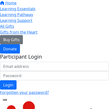
Home
Learning Essentials
Learning Pathway
Learning Support
All Gifts
Gifts from the Heart
Buy Gifts
Donate
Participant Login
Login
Forgotten your password?