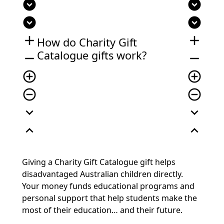
expand_circle_down
expand_circle_down
expand_circle_down
expand_circle_down
add
add
How do Charity Gift
Catalogue gifts work?
remove
remove
add_circle_outline
add_circle_outline
remove_circle_outline
remove_circle_outline
expand_more
expand_more
expand_less
expand_less
Giving a Charity Gift Catalogue gift helps
disadvantaged Australian children directly.
Your money funds educational programs and
personal support that help students make the
most of their education… and their future.