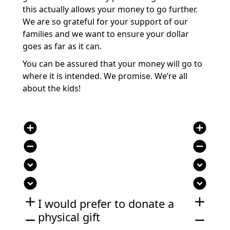
this actually allows your money to go further.
We are so grateful for your support of our
families and we want to ensure your dollar
goes as far as it can.
You can be assured that your money will go to
where it is intended. We promise. We’re all
about the kids!
add_circle
add_circle
remove_circle
remove_circle
expand_circle_down
expand_circle_down
expand_circle_down
expand_circle_down
add
add
I would prefer to donate a
physical gift
remove
remove