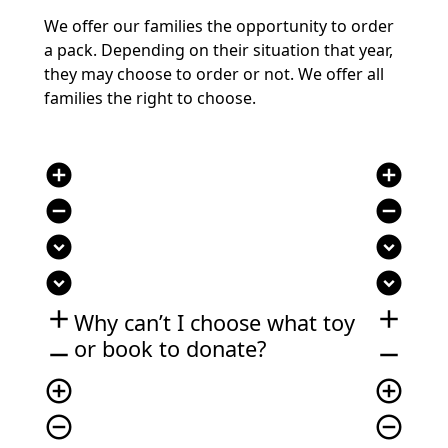
We offer our families the opportunity to order
a pack. Depending on their situation that year,
they may choose to order or not. We offer all
families the right to choose.
add_circle
add_circle
remove_circle
remove_circle
expand_circle_down
expand_circle_down
expand_circle_down
expand_circle_down
add
add
Why can’t I choose what toy
or book to donate?
remove
remove
add_circle_outline
add_circle_outline
remove_circle_outline
remove_circle_outline