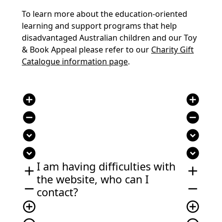
To learn more about the education-oriented
learning and support programs that help
disadvantaged Australian children and our Toy
& Book Appeal please refer to our
Charity Gift
Catalogue information page
.
add_circle
add_circle
remove_circle
remove_circle
expand_circle_down
expand_circle_down
expand_circle_down
expand_circle_down
I am having difficulties with
add
add
the website, who can I
remove
remove
contact?
add_circle_outline
add_circle_outline